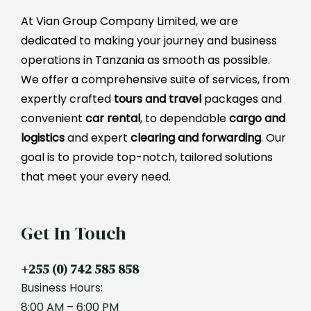
At Vian Group Company Limited, we are
dedicated to making your journey and business
operations in Tanzania as smooth as possible.
We offer a comprehensive suite of services, from
expertly crafted
tours and travel
packages and
convenient
car rental
, to dependable
cargo and
logistics
and expert
clearing and forwarding
. Our
goal is to provide top-notch, tailored solutions
that meet your every need.
Get In Touch
+255 (0) 742 585 858
Business Hours:
8:00 AM – 6:00 PM