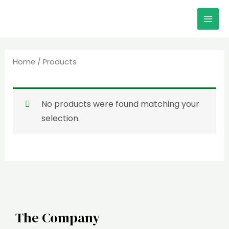
Skip
MAI
to
MEN
content
Home
/ Products
No products were found matching your
selection.
The Company